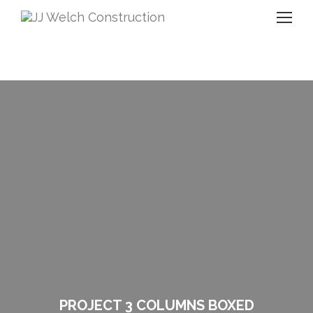
PROJECT 3 COLUMNS BOXED