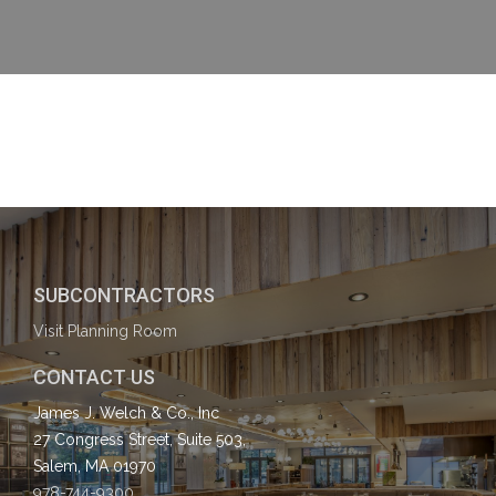
SUBCONTRACTORS
Visit Planning Room
CONTACT US
James J. Welch & Co., Inc
27 Congress Street, Suite 503,
Salem, MA 01970
978-744-9300