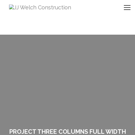
PROJECT THREE COLUMNS FULL WIDTH