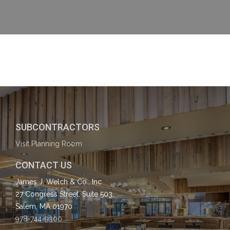
SUBCONTRACTORS
Visit Planning Room
CONTACT US
James J. Welch & Co., Inc
27 Congress Street, Suite 503,
Salem, MA 01970
978-744-9300