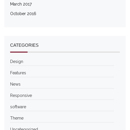
March 2017
October 2016
CATEGORIES
Design
Features
News
Responsive
software
Theme
Uncategorized