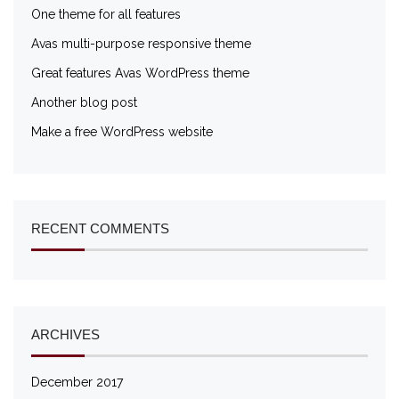
One theme for all features
Avas multi-purpose responsive theme
Great features Avas WordPress theme
Another blog post
Make a free WordPress website
RECENT COMMENTS
ARCHIVES
December 2017