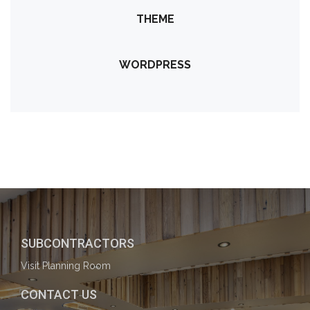
THEME
WORDPRESS
SUBCONTRACTORS
Visit Planning Room
CONTACT US