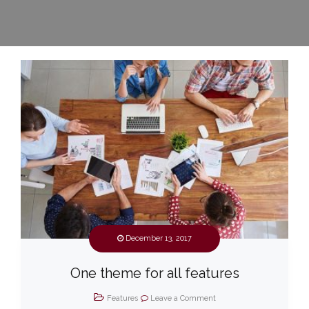
December 13, 2017
One theme for all features
Features
Leave a Comment