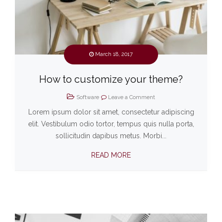
March 18, 2017
How to customize your theme?
Software
Leave a Comment
Lorem ipsum dolor sit amet, consectetur adipiscing
elit. Vestibulum odio tortor, tempus quis nulla porta,
sollicitudin dapibus metus. Morbi...
READ MORE