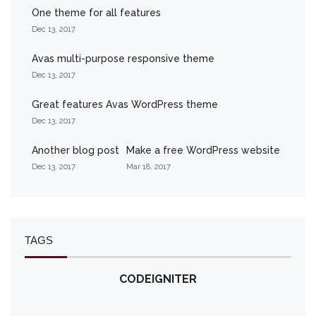
One theme for all features
Dec 13, 2017
Avas multi-purpose responsive theme
Dec 13, 2017
Great features Avas WordPress theme
Dec 13, 2017
Another blog post
Make a free WordPress website
Dec 13, 2017
Mar 18, 2017
TAGS
CODEIGNITER