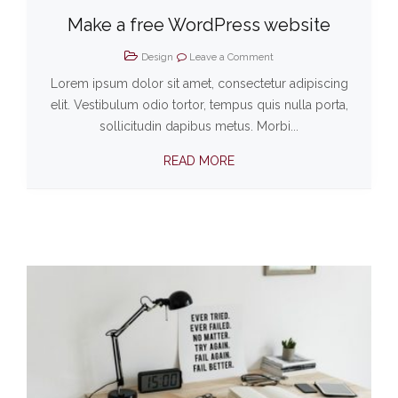
Make a free WordPress website
Design
Leave a Comment
Lorem ipsum dolor sit amet, consectetur adipiscing
elit. Vestibulum odio tortor, tempus quis nulla porta,
sollicitudin dapibus metus. Morbi...
READ MORE