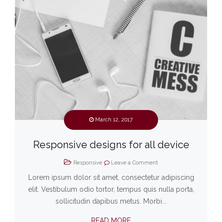
March 12, 2017
Responsive designs for all device
Responsive
Leave a Comment
Lorem ipsum dolor sit amet, consectetur adipiscing
elit. Vestibulum odio tortor, tempus quis nulla porta,
sollicitudin dapibus metus. Morbi...
READ MORE