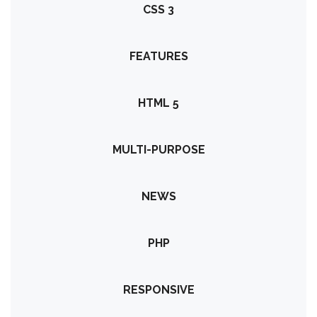
CSS 3
FEATURES
HTML 5
MULTI-PURPOSE
NEWS
PHP
RESPONSIVE