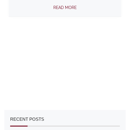
READ MORE
RECENT POSTS