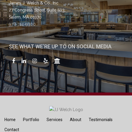
James J. Welch & Co., Inc
27 Congress Street, Suite 503,
Salem, MA 01970
978-744-9300
SEE WHAT WE’RE UP TO ON SOCIAL MEDIA
Home
Portfolio
Services
About
Testimonials
Contact