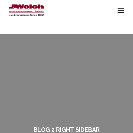
BLOG 2 RIGHT SIDEBAR