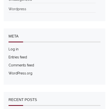
Wordpress
META
Log in
Entries feed
Comments feed
WordPress.org
RECENT POSTS