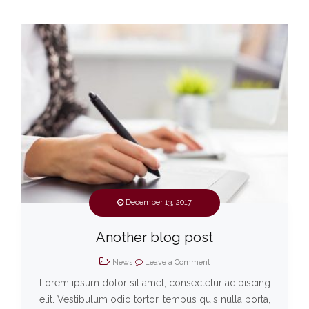
December 13, 2017
Another blog post
News
Leave a Comment
Lorem ipsum dolor sit amet, consectetur adipiscing
elit. Vestibulum odio tortor, tempus quis nulla porta,