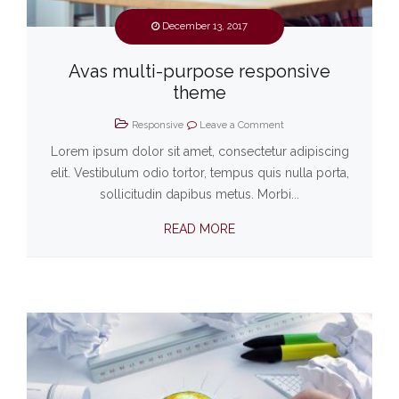
December 13, 2017
Avas multi-purpose responsive
theme
Responsive
Leave a Comment
Lorem ipsum dolor sit amet, consectetur adipiscing
elit. Vestibulum odio tortor, tempus quis nulla porta,
sollicitudin dapibus metus. Morbi...
READ MORE