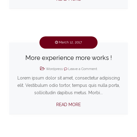
March 12, 2017
More experience more works !
Wordpress
Leave a Comment
Lorem ipsum dolor sit amet, consectetur adipiscing
elit. Vestibulum odio tortor, tempus quis nulla porta,
sollicitudin dapibus metus. Morbi...
READ MORE