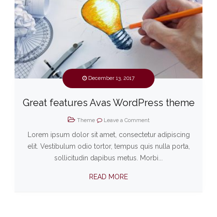
December 13, 2017
Great features Avas WordPress theme
Theme
Leave a Comment
Lorem ipsum dolor sit amet, consectetur adipiscing
elit. Vestibulum odio tortor, tempus quis nulla porta,
sollicitudin dapibus metus. Morbi...
READ MORE