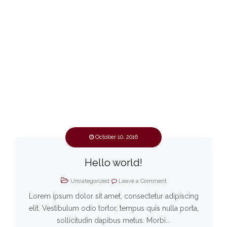
October 10, 2016
Hello world!
Uncategorized
Leave a Comment
Lorem ipsum dolor sit amet, consectetur adipiscing
elit. Vestibulum odio tortor, tempus quis nulla porta,
sollicitudin dapibus metus. Morbi...