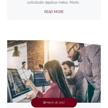
sollicitudin dapibus metus. Morbi...
READ MORE
March 18, 2017