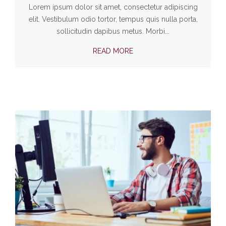
Lorem ipsum dolor sit amet, consectetur adipiscing
elit. Vestibulum odio tortor, tempus quis nulla porta,
sollicitudin dapibus metus. Morbi...
READ MORE