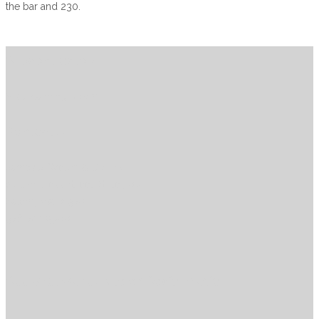
the bar and 230.
Subcontractors
Visit Planning Room
Contact us
James J. Welch & Co., Inc
27 Congress Street, Suite 503,
Salem, MA 01970
978-744-9300
See what we’re up to on Social Media