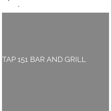
CONTACT
Careers
TAP 151 BAR AND GRILL