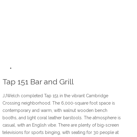
Tap 151 Bar and Grill
JJWelch completed Tap 151 in the vibrant Cambridge
Crossing neighborhood. The 6,000-square foot space is
contemporary and warm, with walnut wooden bench
booths, and light coral leather barstools. The atmosphere is
casual, with an English vibe. There are plenty of big-screen
televisions for sports binging, with seating for 30 people at