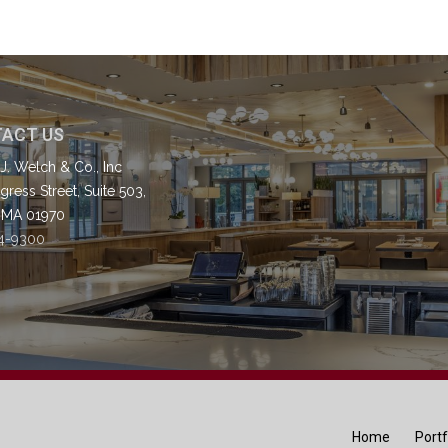
ACT US
J. Welch & Co., Inc
ress Street, Suite 503,
 MA 01970
4-9300
Home
Portf