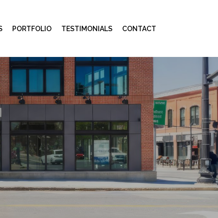
S
PORTFOLIO
TESTIMONIALS
CONTACT