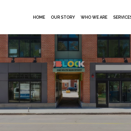
HOME
OUR STORY
WHO WE ARE
SERVICE