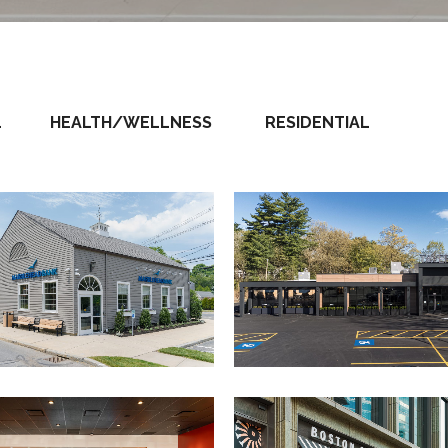
L
HEALTH/WELLNESS
RESIDENTIAL
The Block
Marblehead Bank
View Project
View Project