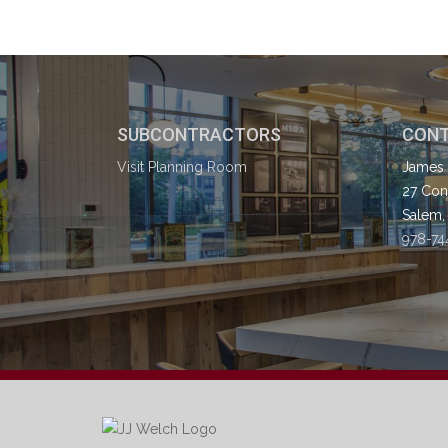
SUBCONTRACTORS
CONT
Visit Planning Room
James 
27 Cong
Salem,
978-74