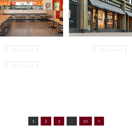
QDOBA Mexican Eats Burlin
Hilliards Chocolates
View Project
View Project
View Project
View Project
Wendy’s
n the Square Bellingham
View Project
1
2
3
…
10