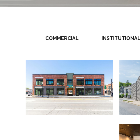
COMMERCIAL
INSTITUTIONA
View Project