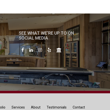
SEE WHAT WE’RE UP TO ON
SOCIAL MEDIA
olio
Services
About
Testimonials
Contact