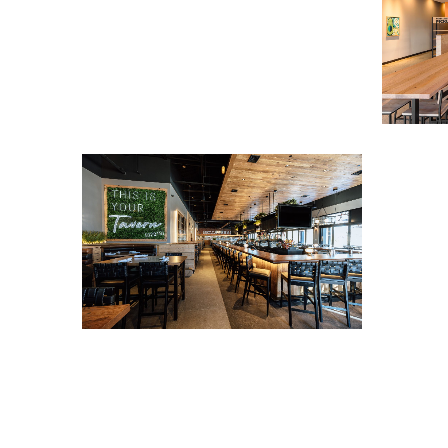
Tavern i
View Project