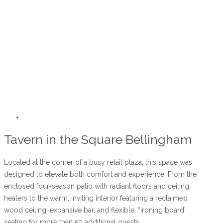
Tavern in the Square Bellingham
Located at the corner of a busy retail plaza, this space was
designed to elevate both comfort and experience. From the
enclosed four-season patio with radiant floors and ceiling
heaters to the warm, inviting interior featuring a reclaimed
wood ceiling, expansive bar, and flexible, “ironing board”
seating for more than 50 additional guests.