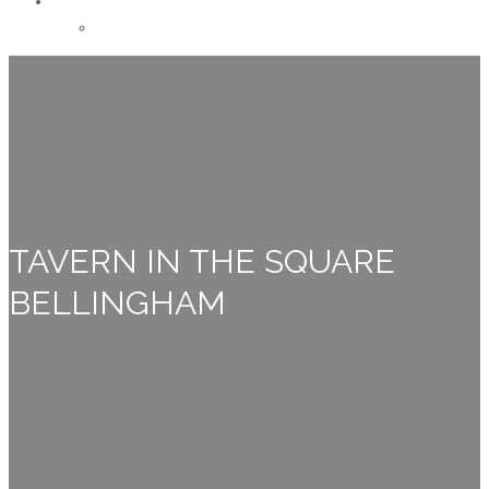
CONTACT
Careers
TAVERN IN THE SQUARE
BELLINGHAM