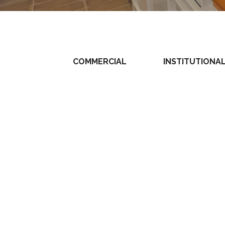
COMMERCIAL
INSTITUTIONA