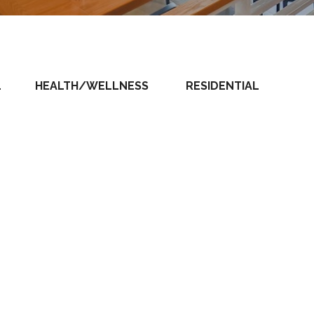
L
HEALTH/WELLNESS
RESIDENTIAL