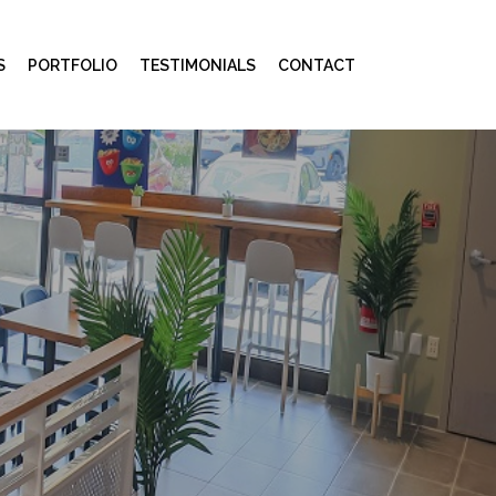
S
PORTFOLIO
TESTIMONIALS
CONTACT