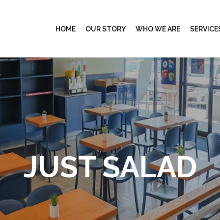
HOME
OUR STORY
WHO WE ARE
SERVICE
JUST SALAD