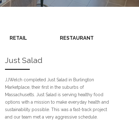
RETAIL
RESTAURANT
Just Salad
JJWelch completed Just Salad in Burlington
Marketplace, their first in the suburbs of
Massachusetts. Just Salad is serving healthy food
options with a mission to make everyday health and
sustainability possible. This was a fast-track project
and our team met a very aggressive schedule.