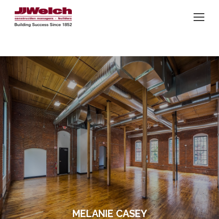
MELANIE CASEY