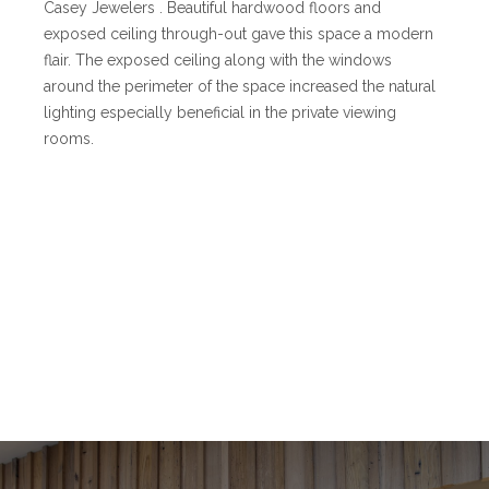
Casey Jewelers . Beautiful hardwood floors and
exposed ceiling through-out gave this space a modern
flair. The exposed ceiling along with the windows
around the perimeter of the space increased the natural
lighting especially beneficial in the private viewing
rooms.