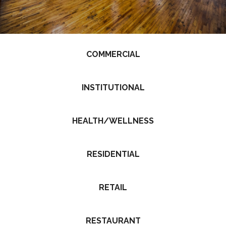
COMMERCIAL
INSTITUTIONAL
HEALTH/WELLNESS
RESIDENTIAL
RETAIL
RESTAURANT