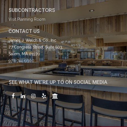
SUBCONTRACTORS
Visit Planning Room
CONTACT US
James J. Welch & Co., Inc
27 Congress Street, Suite 503,
Salem, MA 01970
978-744-9300
SEE WHAT WE’RE UP TO ON SOCIAL MEDIA