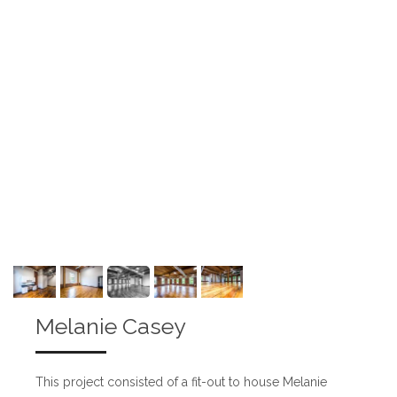
Melanie Casey
This project consisted of a fit-out to house Melanie