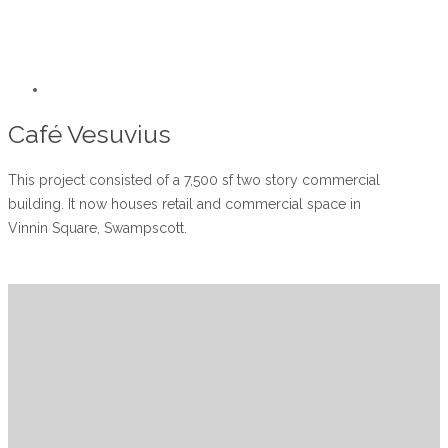
Café Vesuvius
This project consisted of a 7,500 sf two story commercial
building. It now houses retail and commercial space in
Vinnin Square, Swampscott.
Subcontractors
Visit Planning Room
Contact us