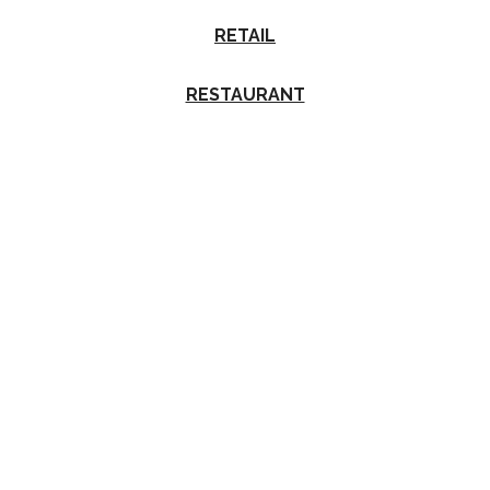
RETAIL
RESTAURANT