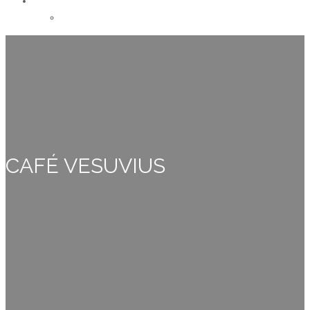
CONTACT
Careers
CAFÉ VESUVIUS