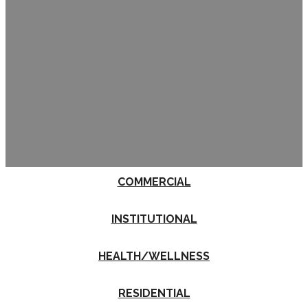
COMMERCIAL
INSTITUTIONAL
HEALTH/WELLNESS
RESIDENTIAL