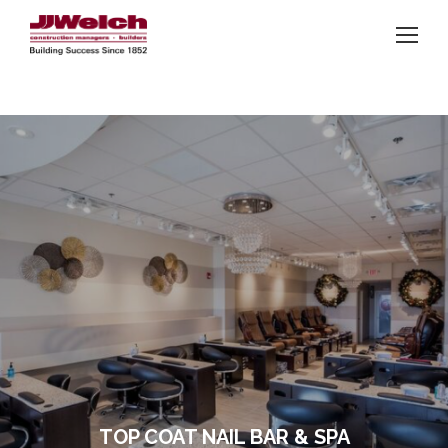
TOP COAT NAIL BAR & SPA