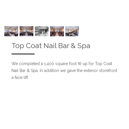
Top Coat Nail Bar & Spa
We completed a 1,400 square foot fit-up for Top Coat
Nail Bar & Spa. In addition we gave the exterior storefront
a face lift.