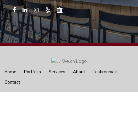
Home
Portfolio
Services
About
Testimonials
Contact