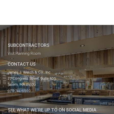
SUBCONTRACTORS
Visit Planning Room
CONTACT US
James J. Welch & Co., Inc
27 Congress Street, Suite 503,
Salem, MA 01970
978-744-9300
SEE WHAT WE’RE UP TO ON SOCIAL MEDIA