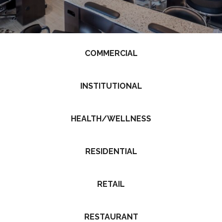
COMMERCIAL
INSTITUTIONAL
HEALTH/WELLNESS
RESIDENTIAL
RETAIL
RESTAURANT