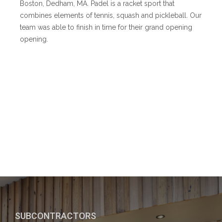
Boston, Dedham, MA. Padel is a racket sport that
combines elements of tennis, squash and pickleball. Our
team was able to finish in time for their grand opening
opening.
SUBCONTRACTORS