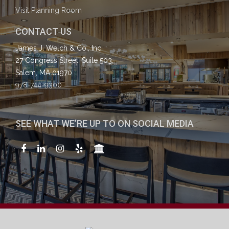
Visit Planning Room
CONTACT US
James J. Welch & Co., Inc
27 Congress Street, Suite 503,
Salem, MA 01970
978-744-9300
SEE WHAT WE’RE UP TO ON SOCIAL MEDIA