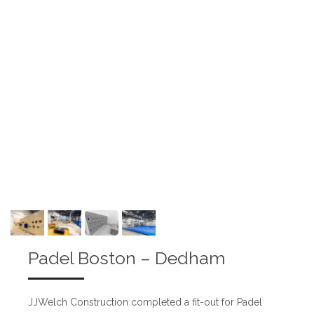
Padel Boston – Dedham
JJWelch Construction completed a fit-out for Padel