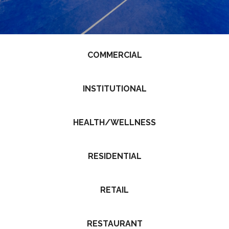
COMMERCIAL
INSTITUTIONAL
HEALTH/WELLNESS
RESIDENTIAL
RETAIL
RESTAURANT