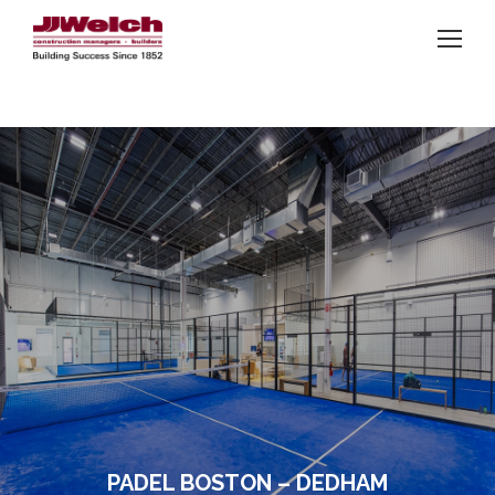
PADEL BOSTON – DEDHAM