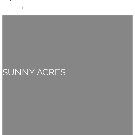
CONTACT
Careers
SUNNY ACRES