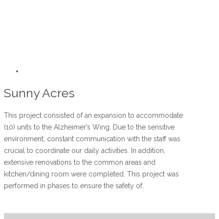
Sunny Acres
This project consisted of an expansion to accommodate
(10) units to the Alzheimer’s Wing. Due to the sensitive
environment, constant communication with the staff was
crucial to coordinate our daily activities. In addition,
extensive renovations to the common areas and
kitchen/dining room were completed. This project was
performed in phases to ensure the safety of.