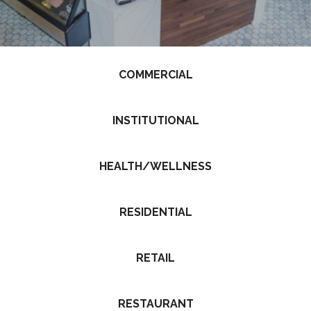
COMMERCIAL
INSTITUTIONAL
HEALTH/WELLNESS
RESIDENTIAL
RETAIL
RESTAURANT