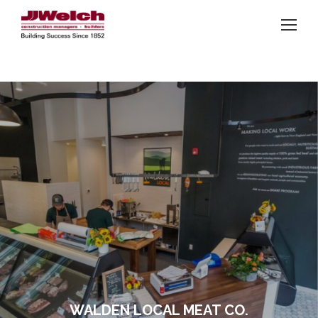
WALDEN LOCAL MEAT CO.