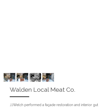
Walden Local Meat Co.
JJWelch performed a façade restoration and interior gut