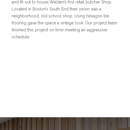
and fit-out to house Walden’s first retail butcher Shop.
Located in Boston’s South End their vision was a
neighborhood, old school shop. Using hexagon tile
flooring gave the space a vintage look. Our project team
finished this project on time meeting an aggressive
schedule.