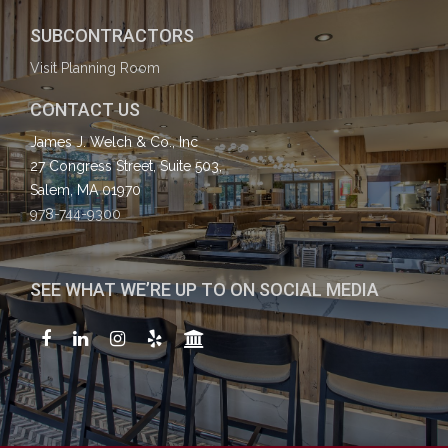
SUBCONTRACTORS
Visit Planning Room
CONTACT US
James J. Welch & Co., Inc
27 Congress Street, Suite 503,
Salem, MA 01970
978-744-9300
SEE WHAT WE’RE UP TO ON SOCIAL MEDIA