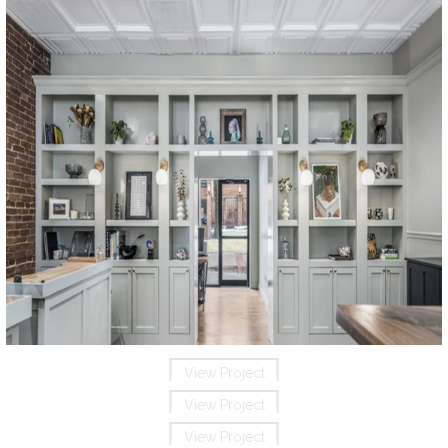
View Project
View Project
View Project
View Project
View Project