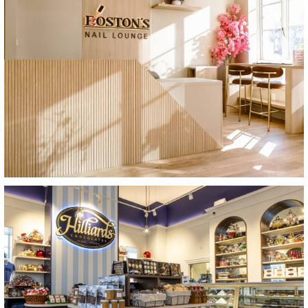
View Project