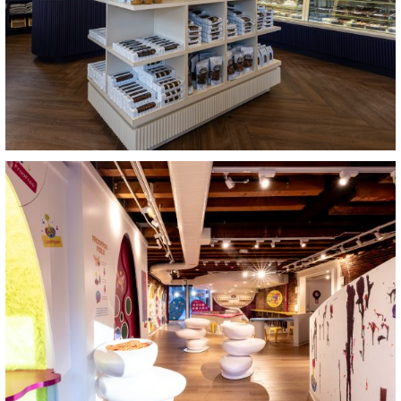
View Project