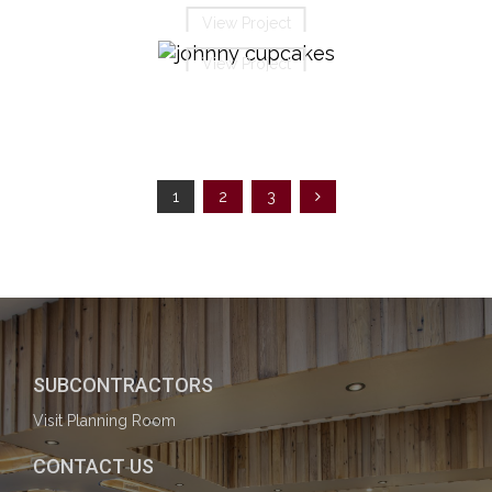
View Project
View Project
1
2
3
SUBCONTRACTORS
Visit Planning Room
CONTACT US