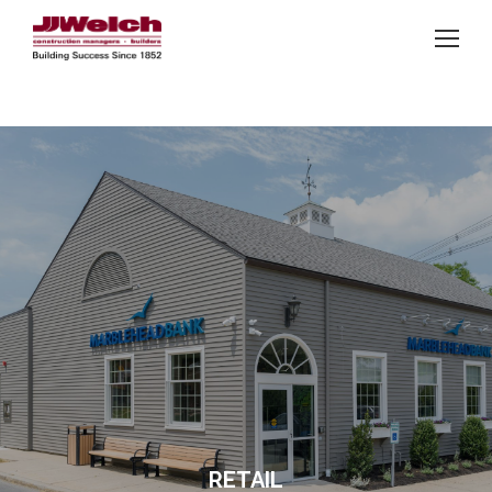
RETAIL