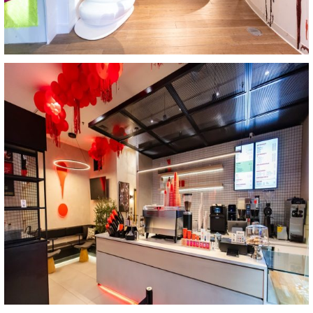
View Project