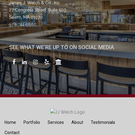
James J. Welch & Co., Inc
27 Congress Street, Suite 503,
Salem, MA 01970
978-744-9300
SEE WHAT WE’RE UP TO ON SOCIAL MEDIA
Home
Portfolio
Services
About
Testimonials
Contact