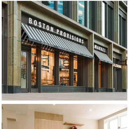
View Project
View Project